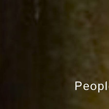
Peopl