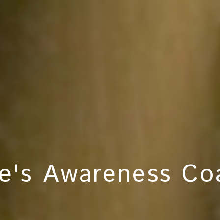
e's Awareness Coa