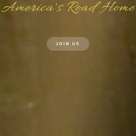
America's Road Home
JOIN US