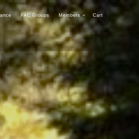
iance
PAC Groups
Members
Cart