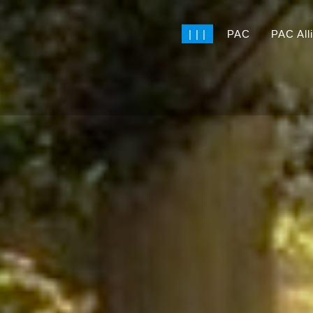
| | |
PAC
PAC All