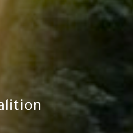
lition