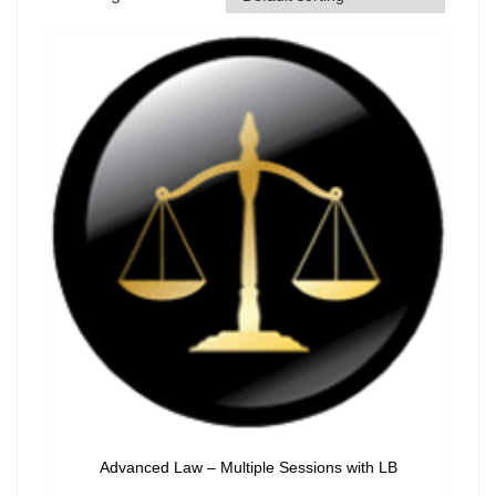
Advanced Law – Multiple Sessions with LB