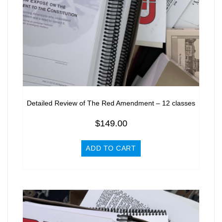
Detailed Review of The Red Amendment – 12 classes
$
149.00
ADD TO CART