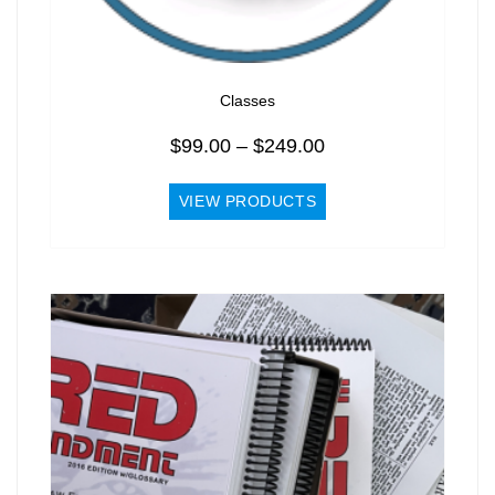
Classes
Price
$
99.00
–
$
249.00
range:
$99.00
VIEW PRODUCTS
through
$249.00