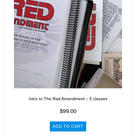
Intro to The Red Amendment – 5 classes
$
99.00
ADD TO CART