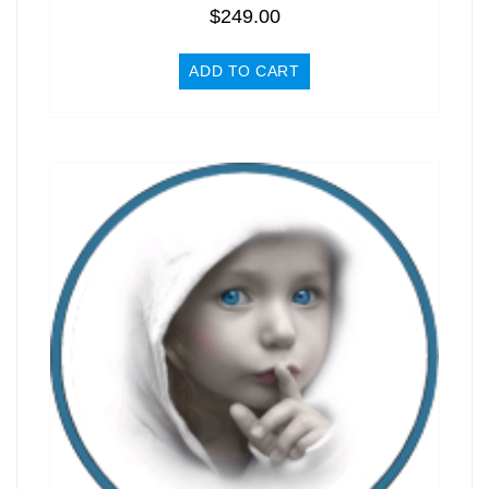
$
249.00
ADD TO CART