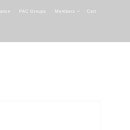
iance
PAC Groups
Members
Cart