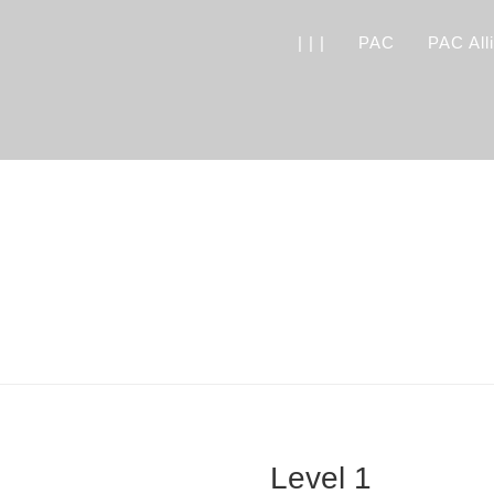
| | |
PAC
PAC All
Level 1