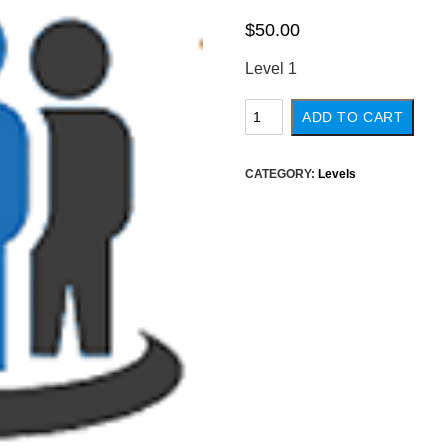
$
50.00
Level 1
Level
ADD TO CART
1
quantity
CATEGORY:
Levels