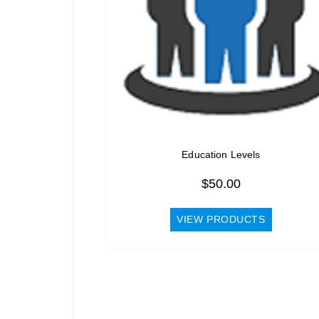
Education Levels
$
50.00
VIEW PRODUCTS