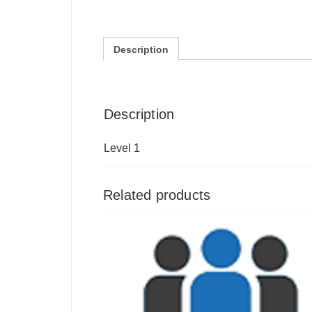
Description
Description
Level 1
Related products